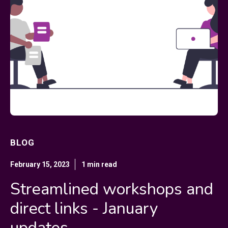
BLOG
February 15, 2023
1 min read
Streamlined workshops and
direct links - January
updates