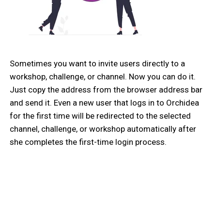
Sometimes you want to invite users directly to a
workshop, challenge, or channel. Now you can do it.
Just copy the address from the browser address bar
and send it. Even a new user that logs in to Orchidea
for the first time will be redirected to the selected
channel, challenge, or workshop automatically after
she completes the first-time login process.