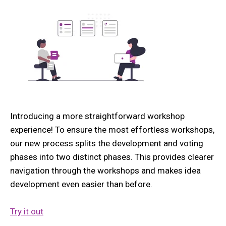
Introducing a more straightforward workshop
experience! To ensure the most effortless workshops,
our new process splits the development and voting
phases into two distinct phases. This provides clearer
navigation through the workshops and makes idea
development even easier than before.
Try it out