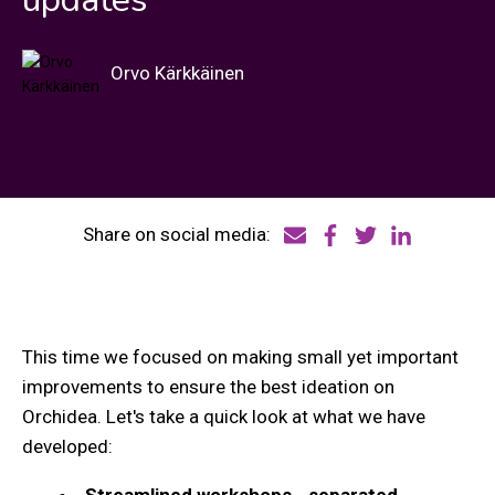
Orvo Kärkkäinen
Share on social media:
This time we focused on making small yet important
improvements to ensure the best ideation on
Orchidea. Let's take a quick look at what we have
developed:
Streamlined workshops - separated