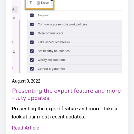
August 3, 2022
Presenting the export feature and more
- July updates
Presenting the export feature and more! Take a
look at our most recent updates.
Read Article