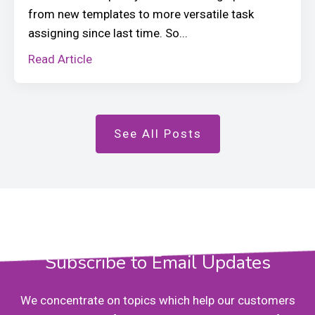
from new templates to more versatile task
assigning since last time. So...
Read Article
See All Posts
Subscribe to Email Updates
We concentrate on topics which help our customers