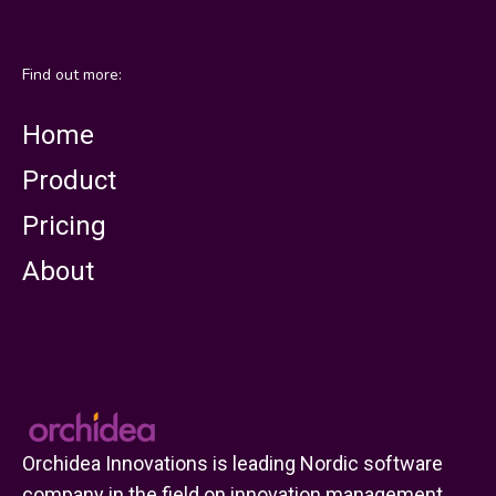
Find out more:
Home
Product
Pricing
About
Orchidea Innovations is leading Nordic software
company in the field on innovation management.