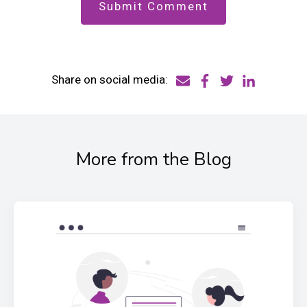
Share on social media:
More from the Blog