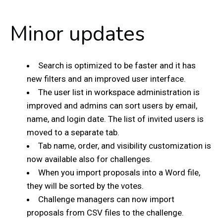
Minor updates
Search is optimized to be faster and it has
new filters and an improved user interface.
The user list in workspace administration is
improved and admins can sort users by email,
name, and login date. The list of invited users is
moved to a separate tab.
Tab name, order, and visibility customization is
now available also for challenges.
When you import proposals into a Word file,
they will be sorted by the votes.
Challenge managers can now import
proposals from CSV files to the challenge.