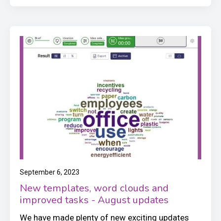
September 6, 2023
New templates, word clouds and
improved tasks - August updates
We have made plenty of new exciting updates