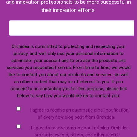
and innovation professionals to be more successful in
their innovation efforts.
Orchidea is committed to protecting and respecting your
privacy, and we’ll only use your personal information to
administer your account and to provide the products and
services you requested from us. From time to time, we would
like to contact you about our products and services, as well
as other content that may be of interest to you. If you
consent to us contacting you for this purpose, please tick
below to say how you would like us to contact you:
I agree to receive an automatic email notification
of every new blog post from Orchidea.
I agree to receive emails about articles, Orchidea
products, events, offers, and other useful