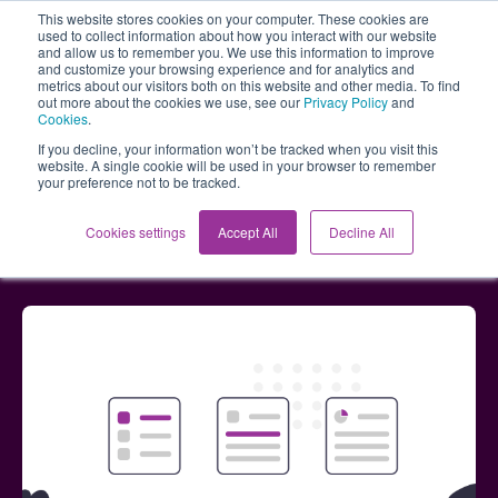
This website stores cookies on your computer. These cookies are
used to collect information about how you interact with our website
and allow us to remember you. We use this information to improve
and customize your browsing experience and for analytics and
metrics about our visitors both on this website and other media. To find
out more about the cookies we use, see our
Privacy Policy
and
Cookies
.
If you decline, your information won’t be tracked when you visit this
website. A single cookie will be used in your browser to remember
your preference not to be tracked.
Blog
Streamlined workshops and direct links -
Cookies settings
Accept All
Decline All
January updates