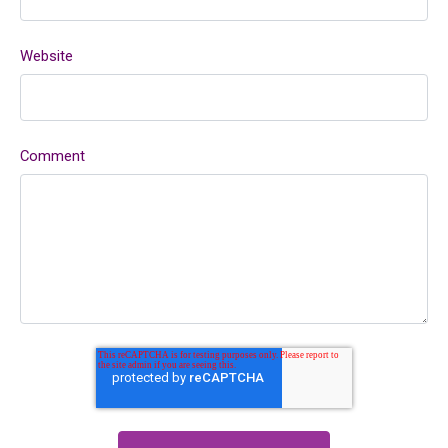
Website
Comment