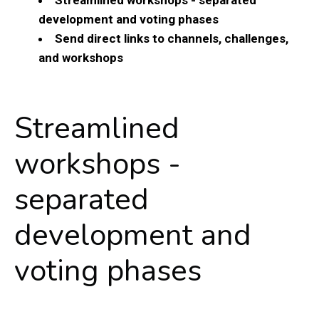
development and voting phases
Send direct links to channels, challenges,
and workshops
Streamlined
workshops -
separated
development and
voting phases