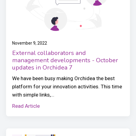
November 9, 2022
External collaborators and
management developments - October
updates in Orchidea 7
We have been busy making Orchidea the best
platform for your innovation activities. This time
with simple links,...
Read Article