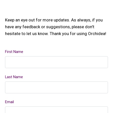
Keep an eye out for more updates. As always, if you
have any feedback or suggestions, please don't
hesitate to let us know. Thank you for using Orchidea!
First Name
Last Name
Email