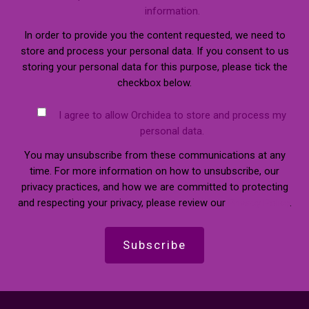
information.
In order to provide you the content requested, we need to
store and process your personal data. If you consent to us
storing your personal data for this purpose, please tick the
checkbox below.
I agree to allow Orchidea to store and process my
personal data.
You may unsubscribe from these communications at any
time. For more information on how to unsubscribe, our
privacy practices, and how we are committed to protecting
and respecting your privacy, please review our
Privacy Policy
.