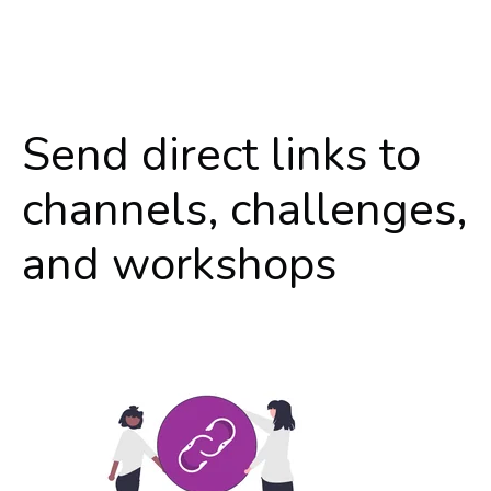
Send direct links to
channels, challenges,
and workshops