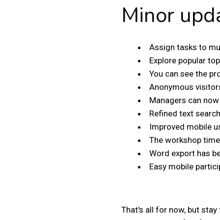
Minor upd
Assign tasks to mu
Explore popular top
You can see the pro
Anonymous visitors
Managers can now u
Refined text searc
Improved mobile us
The workshop timer
Word export has b
Easy mobile partici
That's all for now, but st