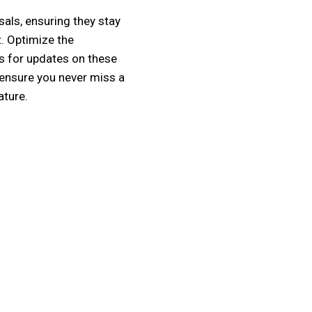
als, ensuring they stay
. Optimize the
s for updates on these
 ensure you never miss a
ature.