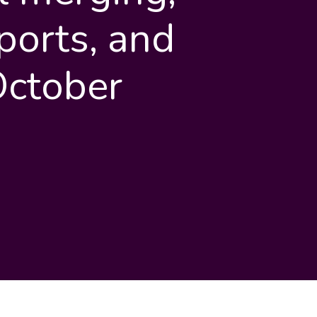
ports, and
October