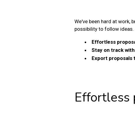
We've been hard at work, b
possibility to follow ideas.
Effortless proposa
Stay on track wit
Export proposals 
Effortless