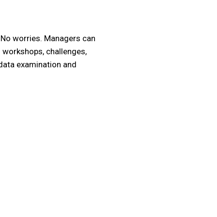
? No worries. Managers can
m workshops, challenges,
 data examination and