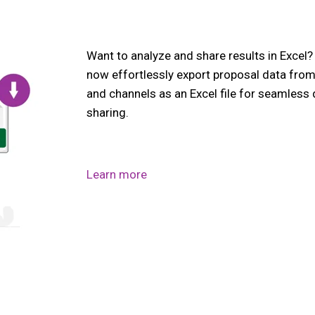
Want to analyze and share results in Excel
now effortlessly export proposal data fro
and channels as an Excel file for seamless
sharing.
Learn more