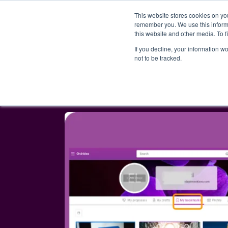
This website stores cookies on yo
PRODUCT
remember you. We use this informa
this website and other media. To 
If you decline, your information w
not to be tracked.
Blog
AI-powered proposal merging,