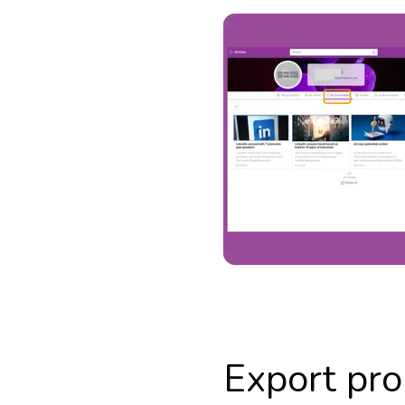
Export pro