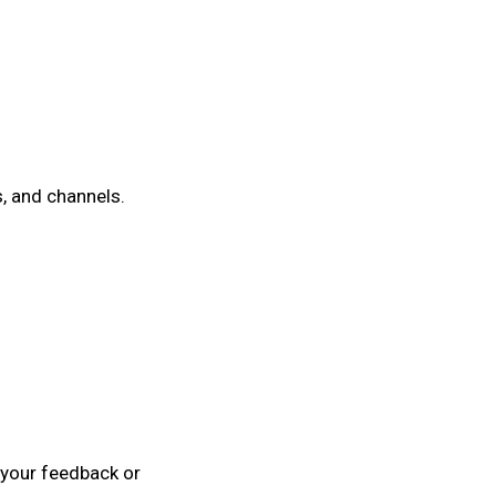
, and channels.
r your feedback or