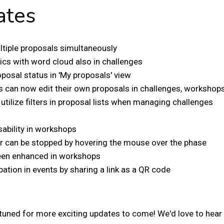
ates
ltiple proposals simultaneously
ics with word cloud also in challenges
posal status in 'My proposals' view
 can now edit their own proposals in challenges, workshops
tilize filters in proposal lists when managing challenges
h
ability in workshops
 can be stopped by hovering the mouse over the phase
een enhanced in workshops
pation in events by sharing a link as a QR code
ay tuned for more exciting updates to come! We'd love to hea