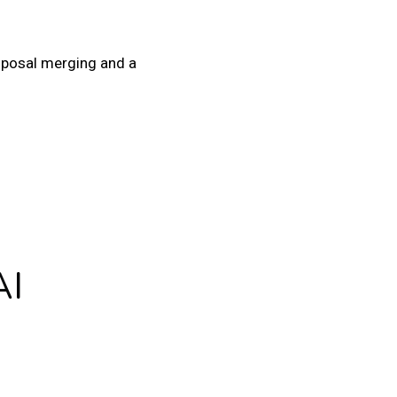
roposal merging and a
AI