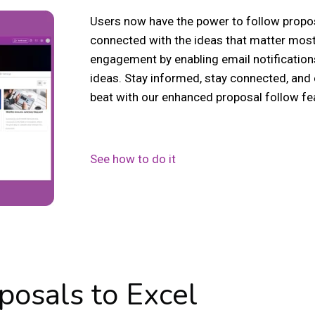
Users now have the power to follow propos
connected with the ideas that matter most
engagement by enabling email notification
ideas. Stay informed, stay connected, and
beat with our enhanced proposal follow fe
See how to do it
posals to Excel