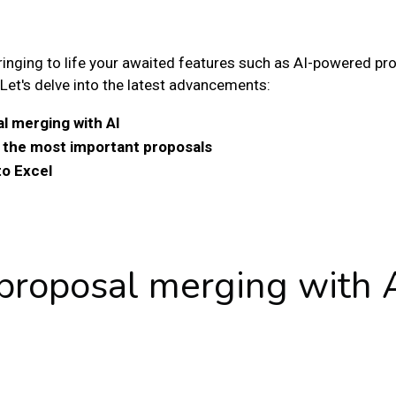
ringing to life your awaited features such as AI-powered p
Let's delve into the latest advancements:
l merging with AI
h the most important proposals
to Excel
 proposal merging with 