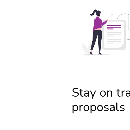
Stay on tr
proposals