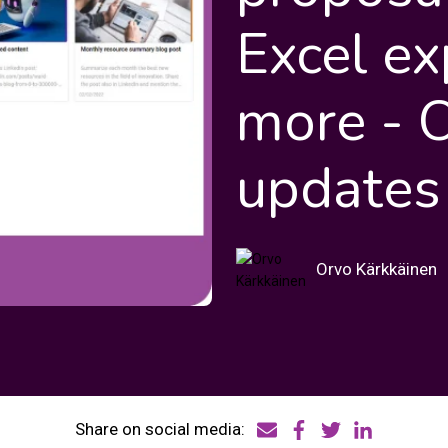
Excel ex
more - 
updates
Orvo Kärkkäinen
Share on social media: