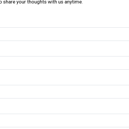
to share your thoughts with us anytime.