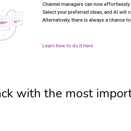
Channel managers can now effortlessly 
Select your preferred ideas, and AI will
Alternatively, there is always a chance to f
Learn how to do it here
ack with the most impor