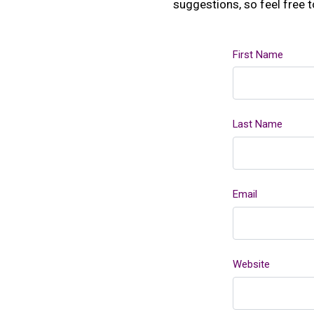
suggestions, so feel free 
First Name
Last Name
Email
Website