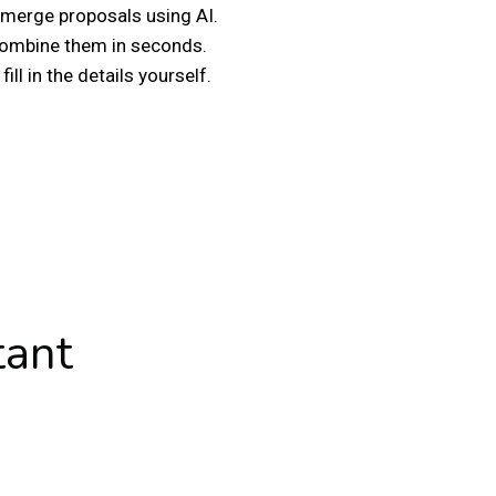
merge proposals using AI.
 combine them in seconds.
ill in the details yourself.
tant