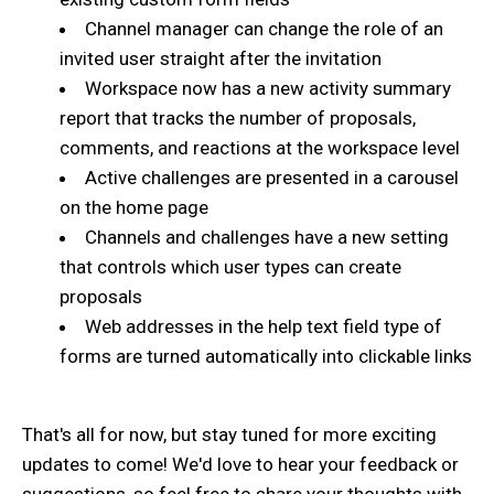
Channel manager can change the role of an
invited user straight after the invitation
Workspace now has a new activity summary
report that tracks the number of proposals,
comments, and reactions at the workspace level
Active challenges are presented in a carousel
on the home page
Channels and challenges have a new setting
that controls which user types can create
proposals
Web addresses in the help text field type of
forms are turned automatically into clickable links
That's all for now, but stay tuned for more exciting
updates to come! We'd love to hear your feedback or
suggestions, so feel free to share your thoughts with