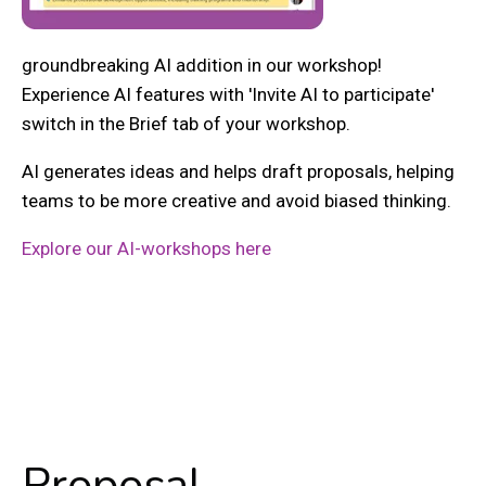
groundbreaking AI addition in our workshop!
Experience AI features with 'Invite AI to participate'
switch in the Brief tab of your workshop.
AI generates ideas and helps draft proposals, helping
teams to be more creative and avoid biased thinking.
Explore our AI-workshops here
Proposal