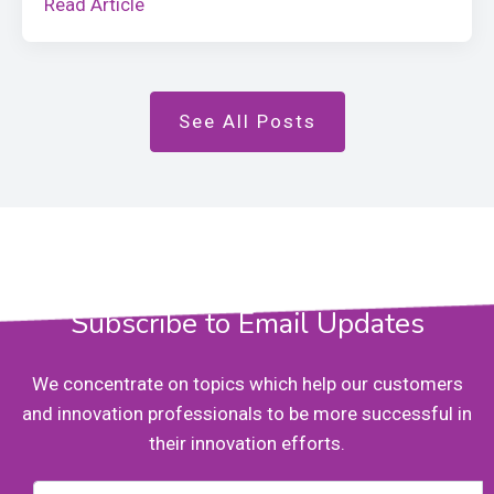
Read Article
See All Posts
Subscribe to Email Updates
We concentrate on topics which help our customers
and innovation professionals to be more successful in
their innovation efforts.