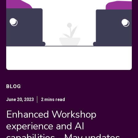
BLOG
June 20, 2023
2 mins read
Enhanced Workshop
experience and AI
capabilities - May updates