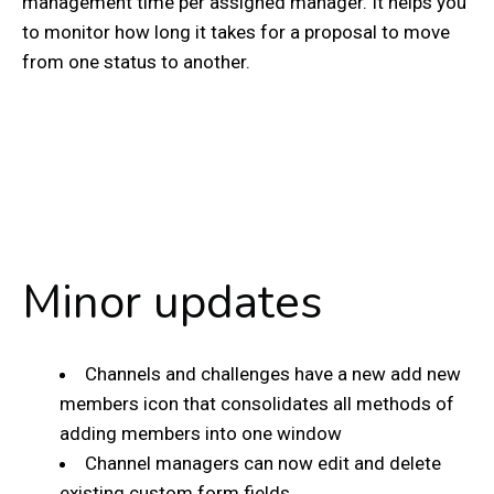
management time per assigned manager. It helps you
to monitor how long it takes for a proposal to move
from one status to another.
Minor updates
Channels and challenges have a new add new
members icon that consolidates all methods of
adding members into one window
Channel managers can now edit and delete
existing custom form fields