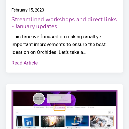
February 15, 2023
Streamlined workshops and direct links
- January updates
This time we focused on making small yet
important improvements to ensure the best
ideation on Orchidea. Let's take a...
Read Article