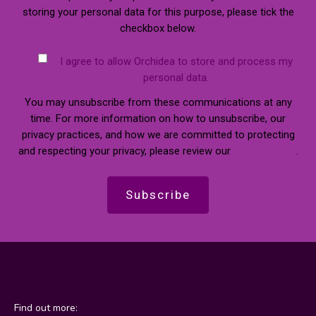
storing your personal data for this purpose, please tick the
checkbox below.
I agree to allow Orchidea to store and process my
personal data.
You may unsubscribe from these communications at any
time. For more information on how to unsubscribe, our
privacy practices, and how we are committed to protecting
and respecting your privacy, please review our
Privacy Policy
.
Find out more: