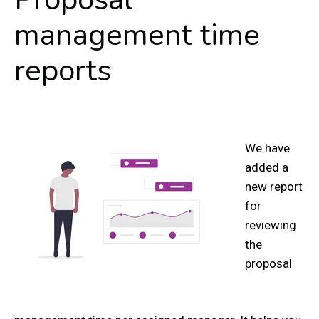
management time
reports
We have
added a
new report
for
reviewing
the
proposal