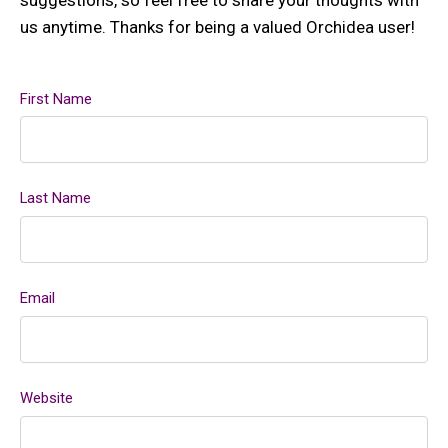
us anytime. Thanks for being a valued Orchidea user!
First Name
Last Name
Email
Website