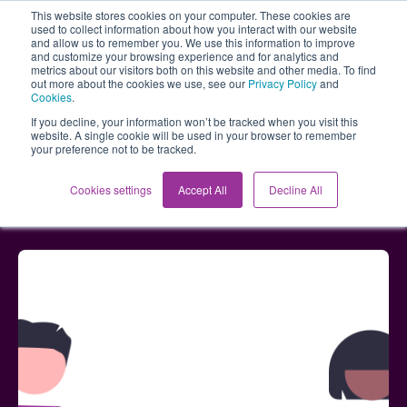
This website stores cookies on your computer. These cookies are
used to collect information about how you interact with our website
and allow us to remember you. We use this information to improve
and customize your browsing experience and for analytics and
metrics about our visitors both on this website and other media. To find
out more about the cookies we use, see our
Privacy Policy
and
Cookies
.
If you decline, your information won’t be tracked when you visit this
website. A single cookie will be used in your browser to remember
your preference not to be tracked.
Blog
Enhanced Workshop experience and AI
Cookies settings
Accept All
Decline All
capabilities - May updates