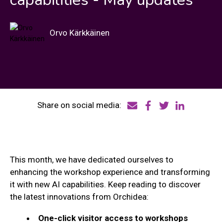
Orvo Kärkkäinen
Share on social media:
This month, we have dedicated ourselves to
enhancing the workshop experience and transforming
it with new AI capabilities. Keep reading to discover
the latest innovations from Orchidea:
One-click visitor access to workshops