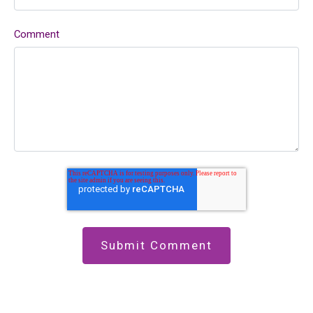
Comment