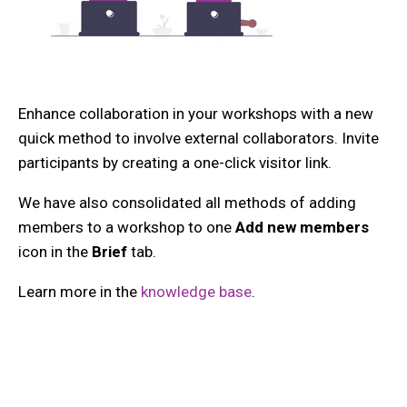
Enhance collaboration in your workshops with a new
quick method to involve external collaborators. Invite
participants by creating a one-click visitor link.
We have also consolidated all methods of adding
members to a workshop to one
Add new members
icon in the
Brief
tab.
Learn more in the
knowledge base
.