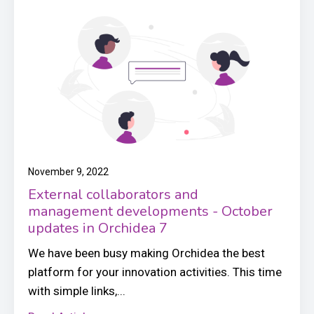
November 9, 2022
External collaborators and
management developments - October
updates in Orchidea 7
We have been busy making Orchidea the best
platform for your innovation activities. This time
with simple links,...