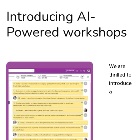
Introducing AI-
Powered workshops
We are
thrilled to
introduce
a