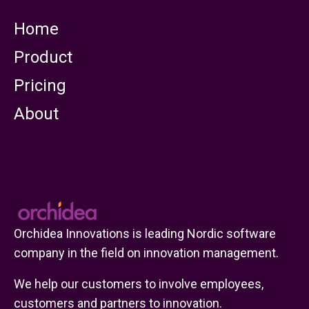
Home
Product
Pricing
About
Orchidea Innovations is leading Nordic software
company in the field on innovation management.
We help our customers to involve employees,
customers and partners to innovation.