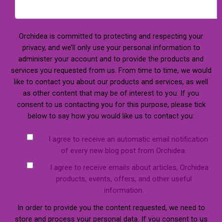
Orchidea is committed to protecting and respecting your
privacy, and we’ll only use your personal information to
administer your account and to provide the products and
services you requested from us. From time to time, we would
like to contact you about our products and services, as well
as other content that may be of interest to you. If you
consent to us contacting you for this purpose, please tick
below to say how you would like us to contact you:
I agree to receive an automatic email notification
of every new blog post from Orchidea.
I agree to receive emails about articles, Orchidea
products, events, offers, and other useful
information.
In order to provide you the content requested, we need to
store and process your personal data. If you consent to us