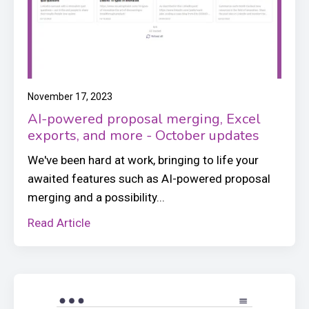
November 17, 2023
AI-powered proposal merging, Excel
exports, and more - October updates
We've been hard at work, bringing to life your
awaited features such as AI-powered proposal
merging and a possibility...
Read Article