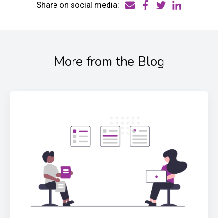
Share on social media:
More from the Blog