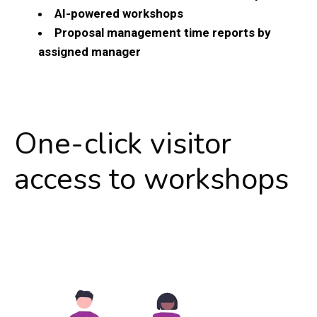
AI-powered workshops
Proposal management time reports by
assigned manager
One-click visitor
access to workshops