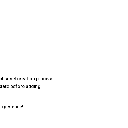
 channel creation process
plate before adding
experience!