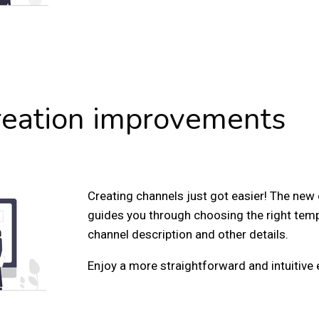
reation improvements
Creating channels just got easier! The new
guides you through choosing the right tem
channel description and other details.
Enjoy a more straightforward and intuitive 