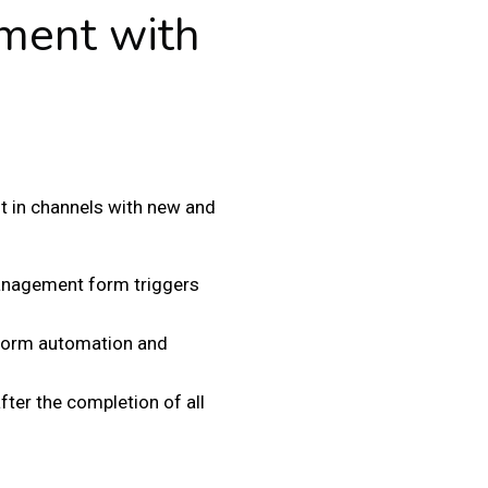
ment with
in channels with new and
management form triggers
 form automation and
ter the completion of all