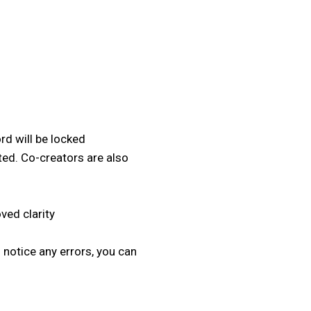
d will be locked
ed. Co-creators are also
ved clarity
notice any errors, you can