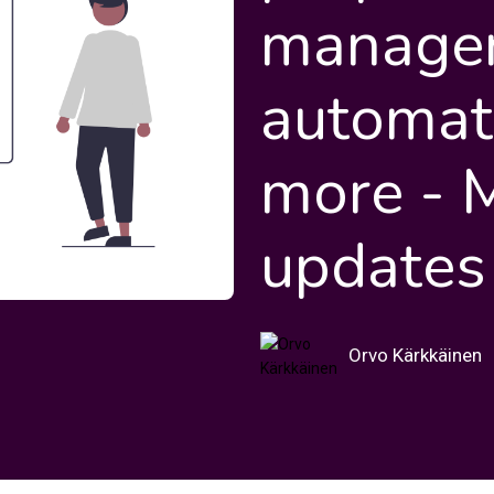
manage
automat
more - 
updates
Orvo Kärkkäinen