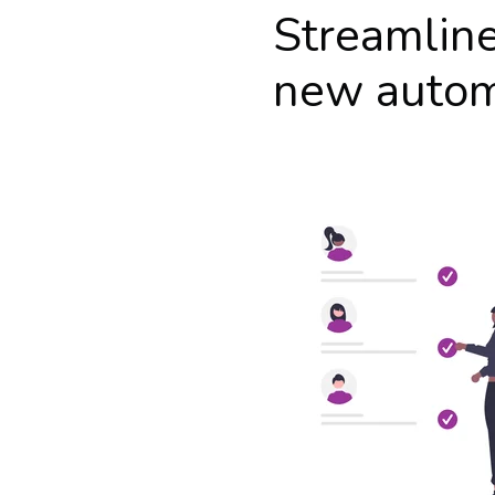
Streamlin
new auto