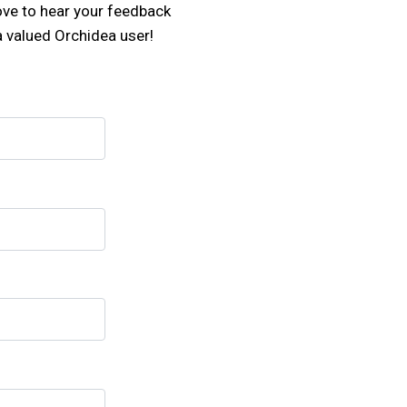
love to hear your feedback
a valued Orchidea user!