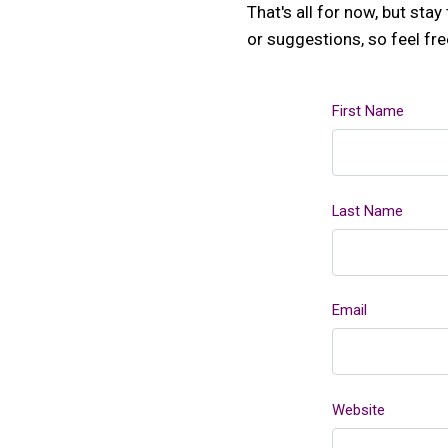
That's all for now, but st
or suggestions, so feel fr
First Name
Last Name
Email
Website