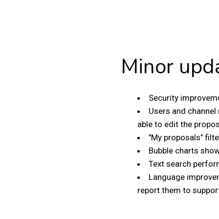
Minor upd
Security improveme
Users and channel 
able to edit the propos
"My proposals" filt
Bubble charts show 
Text search perfor
Language improveme
report them to suppor