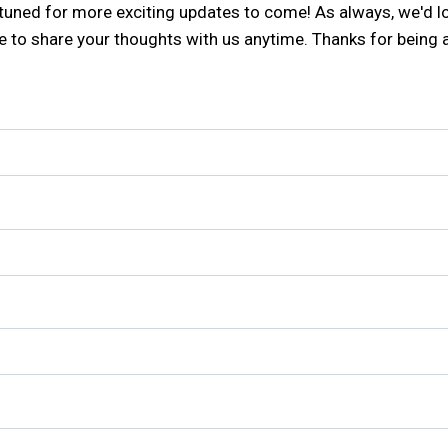
ay tuned for more exciting updates to come! As always, we'd 
ee to share your thoughts with us anytime. Thanks for being 