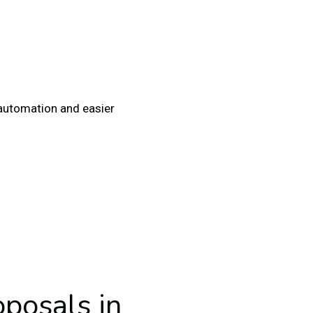
automation and easier
oposals in