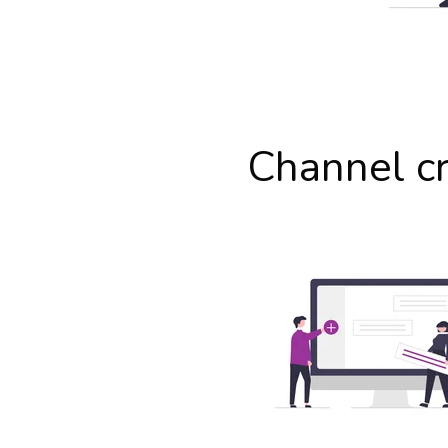
Channel c