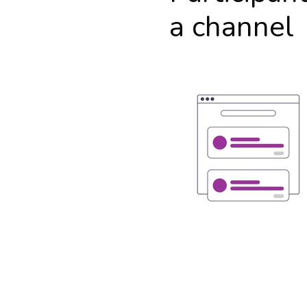
a channel