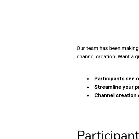
Our team has been making
channel creation.
Want a q
Participants see o
Streamline your 
Channel creation 
Participan