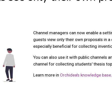
Channel managers can now enable a settin
guests view only their own proposals in a 
especially beneficial for collecting invent
You can also use it with public channels a
channel for collecting students' thesis to
Learn more in
Orchidea's knowledge base
.