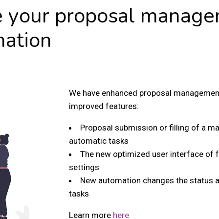
e your proposal manage
mation
We have enhanced proposal management 
improved features:
Proposal submission or filling of a 
automatic tasks
The new optimized user interface of
settings
New automation changes the status af
tasks
Learn more
here