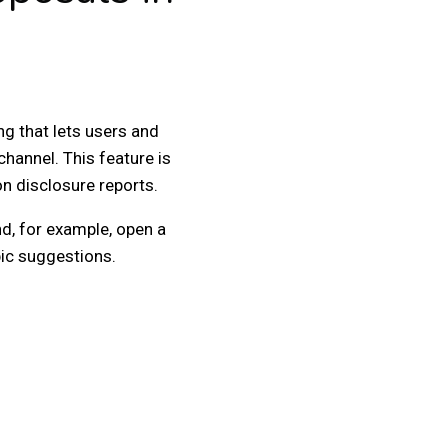
g that lets users and
channel. This feature is
ion disclosure reports.
nd, for example, open a
pic suggestions.