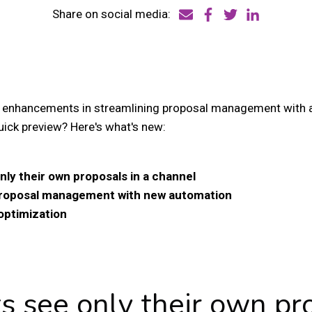
Share on social media:
 enhancements in streamlining proposal management with 
uick preview? Here's what's new:
nly their own proposals in a channel
proposal management with new automation
optimization
ts see only their own pr