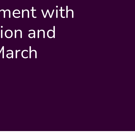
ment with
ion and
March