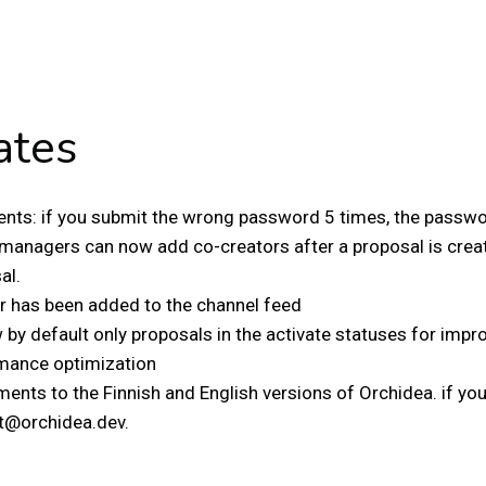
ates
nts: if you submit the wrong password 5 times, the passwor
managers can now add co-creators after a proposal is creat
al.
er has been added to the channel feed
by default only proposals in the activate statuses for impro
mance optimization
nts to the Finnish and English versions of Orchidea. if you 
t@orchidea.dev.