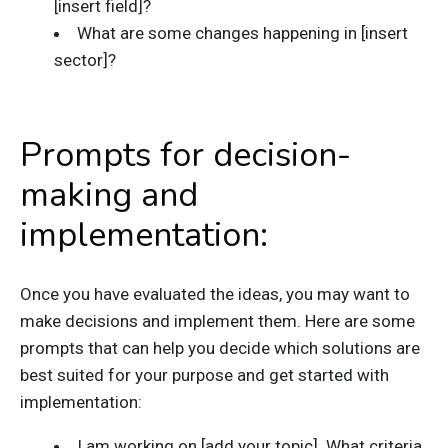
[insert field]?
What are some changes happening in [insert
sector]?
Prompts for decision-
making and
implementation:
Once you have evaluated the ideas, you may want to
make decisions and implement them. Here are some
prompts that can help you decide which solutions are
best suited for your purpose and get started with
implementation:
I am working on [add your topic]. What criteria