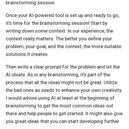
brainstorming session.
Once your AI-powered tool is set up and ready to go,
it’s time for the brainstorming session! Start by
writing down some context. In our experience, the
context really matters. The better you define your
problem, your goal, and the context, the more suitable
solutions it creates.
Then write a clear prompt for the problem and let the
AI ideate. As in any brainstorming, it's part of the
process that all the ideas might not be great. Utilize
the bad ones as seeds to enhance your own creativity.
I would advise using AI at least at the beginning of
brainstorming to get the most common ideas out
there and help people to get started. It might also give
you great ideas that you can start developing further.