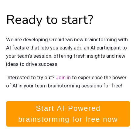
Ready to start?
We are developing Orchidea's new brainstorming with
AI feature that lets you easily add an AI participant to
your team's session, offering fresh insights and new
ideas to drive success.
Interested to try out?
Join in
to experience the power
of AI in your team brainstorming sessions for free!
Start AI-Powered
brainstorming for free now