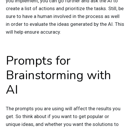
you implement, you can go further and ask the AI to
create a list of actions and prioritize the tasks. Still, be
sure to have a human involved in the process as well
in order to evaluate the ideas generated by the AI. This
will help ensure accuracy.
Prompts for
Brainstorming with
AI
The prompts you are using will affect the results you
get. So think about if you want to get popular or
unique ideas, and whether you want the solutions to