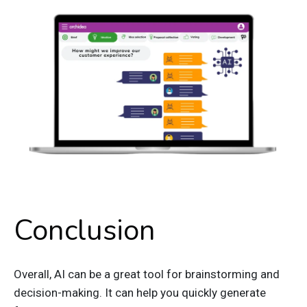
Conclusion
Overall, AI can be a great tool for brainstorming and
decision-making. It can help you quickly generate