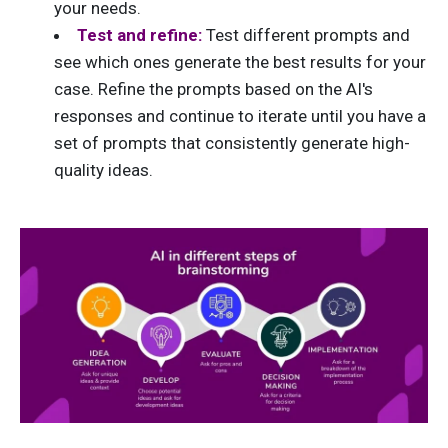
your needs.
Test and refine:
Test different prompts and
see which ones generate the best results for your
case. Refine the prompts based on the AI's
responses and continue to iterate until you have a
set of prompts that consistently generate high-
quality ideas.