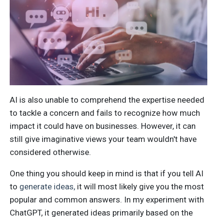
AI is also unable to comprehend the expertise needed
to tackle a concern and fails to recognize how much
impact it could have on businesses.
However, it can
still give imaginative views your team wouldn't have
considered otherwise.
One thing you should keep in mind is that if you tell AI
to
generate ideas,
it will most likely give you the most
popular and common answers. In my experiment with
ChatGPT, it generated ideas primarily based on the