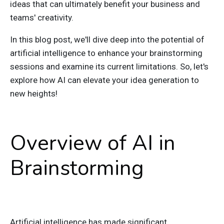
ideas that can ultimately benefit your business and
teams' creativity.
In this blog post, we'll dive deep into the potential of
artificial intelligence to enhance your brainstorming
sessions and examine its current limitations.
So, l
et's
explore how AI can elevate your idea generation to
new heights!
Overview of AI in
Brainstorming
Artificial intelligence has made significant