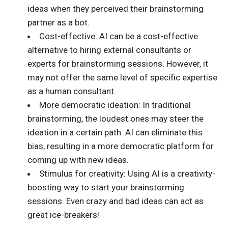
ideas when they perceived their brainstorming
partner as a bot.
Cost-effective: AI can be a cost-effective
alternative to hiring external consultants or
experts for brainstorming sessions. However, it
may not offer the same level of specific expertise
as a human consultant.
More democratic ideation: In traditional
brainstorming, the loudest ones may steer the
ideation in a certain path. AI can eliminate this
bias, resulting in a more democratic platform for
coming up with new ideas.
Stimulus for creativity: Using AI is a creativity-
boosting way to start your brainstorming
sessions. Even crazy and bad ideas can act as
great ice-breakers!