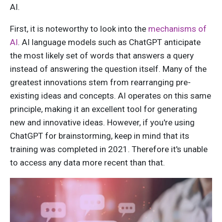
AI.
First, i
t is noteworthy to look into the
mechanisms of
AI
.
AI language models such as ChatGPT anticipate
the most likely set of words that answers a query
instead of answering the question itself. Many of the
greatest innovations stem from rearranging pre-
existing ideas and concepts. AI operates on this same
principle, making it an excellent tool for generating
new and innovative ideas. However, if you're using
ChatGPT for brainstorming, keep in mind that its
training was completed in 2021. Therefore it's unable
to access any data more recent than that.