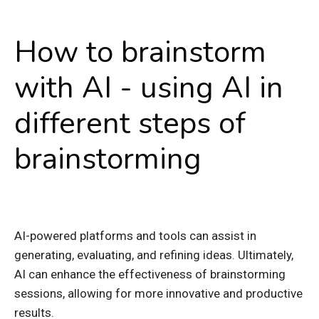
How to brainstorm
with AI - using AI in
different steps of
brainstorming
AI-powered platforms and tools can assist in
generating, evaluating, and refining ideas. Ultimately,
AI can enhance the effectiveness of brainstorming
sessions, allowing for more innovative and productive
results.