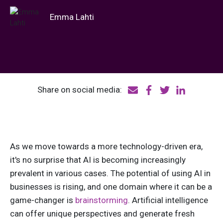
Emma Lahti
Share on social media:
As we move towards a more technology-driven era,
it's no surprise that AI is becoming increasingly
prevalent in various cases. The potential of using AI in
businesses is rising, and one domain where it can be a
game-changer is
brainstorming
. Artificial intelligence
can offer unique perspectives and generate fresh