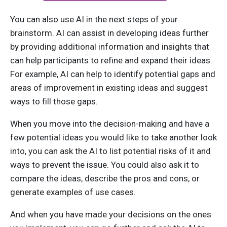
You can also use AI in the next steps of your
brainstorm. AI can assist in developing ideas further
by providing additional information and insights that
can help participants to refine and expand their ideas.
For example, AI can help to identify potential gaps and
areas of improvement in existing ideas and suggest
ways to fill those gaps.
When you move into the decision-making and have a
few potential ideas you would like to take another look
into, you can ask the AI to list potential risks of it and
ways to prevent the issue. You could also ask it to
compare the ideas, describe the pros and cons, or
generate examples of use cases.
And when you have made your decisions on the ones