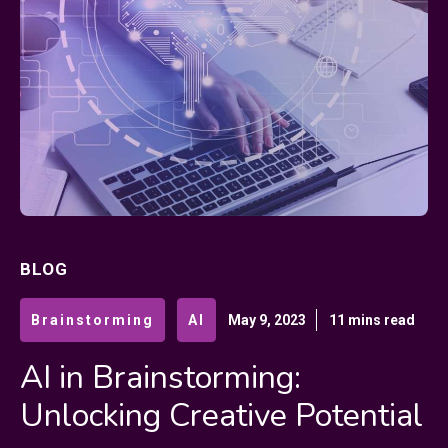
BLOG
Brainstorming
AI
May 9, 2023
11 mins read
AI in Brainstorming:
Unlocking Creative Potential