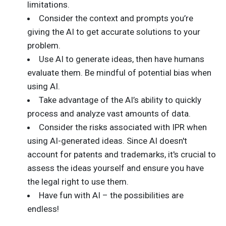
limitations.
Consider the context and prompts you’re
giving the AI to get accurate solutions to your
problem.
Use AI to generate ideas, then have humans
evaluate them. Be mindful of potential bias when
using AI.
Take advantage of the AI’s ability to quickly
process and analyze vast amounts of data.
Consider the risks associated with IPR when
using AI-generated ideas. Since AI doesn't
account for patents and trademarks, it's crucial to
assess the ideas yourself and ensure you have
the legal right to use them.
Have fun with AI – the possibilities are
endless!