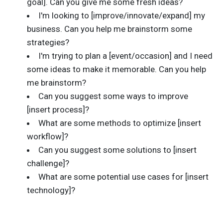
goal]. Can you give me some fresh ideas?
I'm looking to [improve/innovate/expand] my
business. Can you help me brainstorm some
strategies?
I'm trying to plan a [event/occasion] and I need
some ideas to make it memorable. Can you help
me brainstorm?
Can you suggest some ways to improve
[insert process]?
What are some methods to optimize [insert
workflow]?
Can you suggest some solutions to [insert
challenge]?
What are some potential use cases for [insert
technology]?