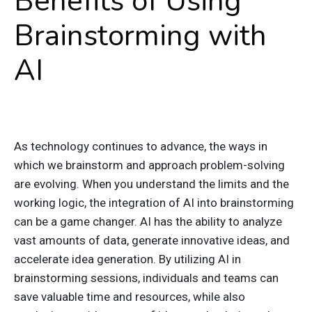
Benefits of Using
Brainstorming with
AI
As technology continues to advance, the ways in
which we brainstorm and approach problem-solving
are evolving. When you understand the limits and the
working logic, the integration of AI into brainstorming
can be a game changer. AI has the ability to analyze
vast amounts of data, generate innovative ideas, and
accelerate idea generation. By utilizing AI in
brainstorming sessions, individuals and teams can
save valuable time and resources, while also