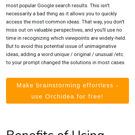
most popular Google search results. This isn't
necessarily a bad thing as it allows you to quickly
access the most common ideas. That way, you don't
miss out on valuable perspectives, and you'll use no
time in recognizing which viewpoints are widely-held.
But to avoid this potential issue of unimaginative
ideas, adding a word unique / original /
unusual /etc.
to your prompt changed the solutions in most cases.
Make brainstorming effortless -
use Orchidea for free!