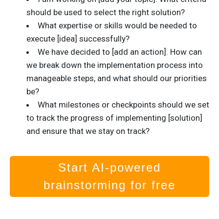
should be used to select the right solution?
What expertise or skills would be needed to
execute [idea] successfully?
We have decided to [add an action]. How can
we break down the implementation process into
manageable steps, and what should our priorities
be?
What milestones or checkpoints should we set
to track the progress of implementing [solution]
and ensure that we stay on track?
Start AI-powered
brainstorming for free