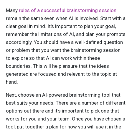
Many
rules of a successful brainstorming session
remain the same even when AI is involved. Start with a
clear goal in mind. It's important to plan your goal,
remember the limitations of AI, and plan your prompts
accordingly. You should have a well-defined question
or problem that you want the brainstorming session
to explore so that AI can work within these
boundaries. This will help ensure that the ideas
generated are focused and relevant to the topic at
hand.
Next, choose an AI-powered brainstorming tool that
best suits your needs. There are a number of different
options out there and it’s important to pick one that
works for you and your team. Once you have chosen a
tool, put together a plan for how you will use it in the