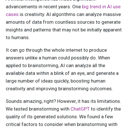
advancements in recent years. One
big trend in AI use
cases
is creativity. AI algorithms can analyze massive
amounts of data from countless sources to generate
insights and patterns that may not be initially apparent
to humans.
It can go through the whole internet to produce
answers unlike a human could possibly do. When
applied to brainstorming, AI can analyze all the
available data within a blink of an eye, and generate a
large number of ideas quickly, boosting human
creativity and improving brainstorming outcomes.
Sounds amazing, right? However, it has its limitations.
We tested brainstorming with
ChatGPT
to identify the
quality of its generated solutions. We found a few
critical factors to consider when brainstorming with