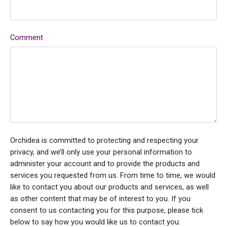
Comment
Orchidea is committed to protecting and respecting your
privacy, and we’ll only use your personal information to
administer your account and to provide the products and
services you requested from us. From time to time, we would
like to contact you about our products and services, as well
as other content that may be of interest to you. If you
consent to us contacting you for this purpose, please tick
below to say how you would like us to contact you: