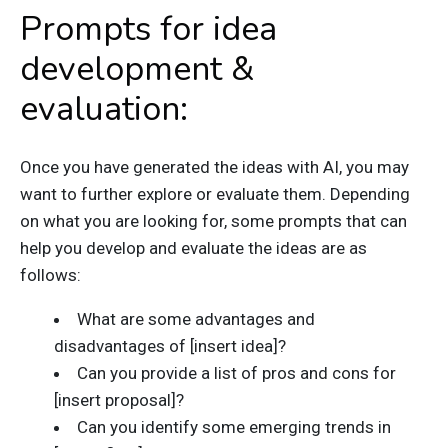
Prompts for idea
development &
evaluation:
Once you have generated the ideas with AI, you may
want to further explore or evaluate them. Depending
on what you are looking for, some prompts that can
help you develop and evaluate the ideas are as
follows:
What are some advantages and
disadvantages of [insert idea]?
Can you provide a list of pros and cons for
[insert proposal]?
Can you identify some emerging trends in