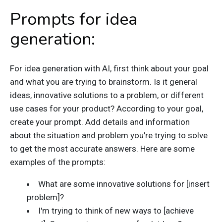
Prompts for idea
generation:
For idea generation with AI, first think about your goal
and what you are trying to brainstorm. Is it general
ideas, innovative solutions to a problem, or different
use cases for your product? According to your goal,
create your prompt. Add details and information
about the situation and problem you're trying to solve
to get the most accurate answers. Here are some
examples of the prompts:
What are some innovative solutions for [insert
problem]?
I'm trying to think of new ways to [achieve