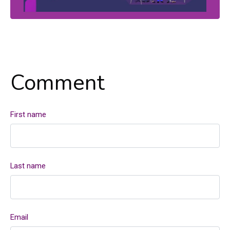
Comment
First name
Last name
Email