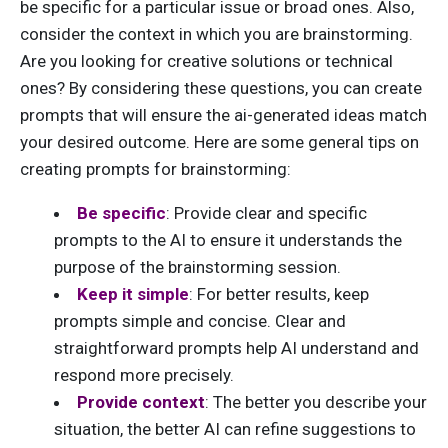
be specific for a particular issue or broad ones. Also,
consider the context in which you are brainstorming.
Are you looking for creative solutions or technical
ones? By considering these questions, you can create
prompts that will ensure the ai-generated ideas match
your desired outcome. Here are some general tips on
creating prompts for brainstorming:
Be specific
: Provide clear and specific
prompts to the AI to ensure it understands the
purpose of the brainstorming session.
Keep it simple
: For better results, keep
prompts simple and concise. C
lear and
straightforward prompts help AI understand and
respond more precisely.
Provide context
: The better you describe your
situation, the better AI can refine suggestions to