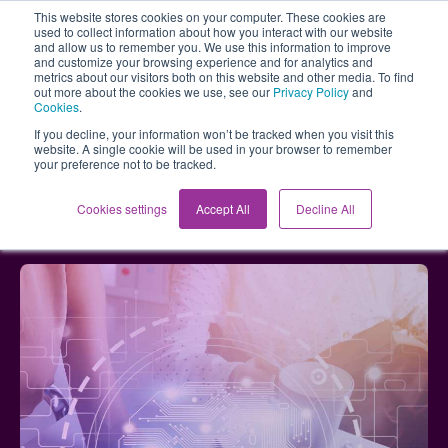
This website stores cookies on your computer. These cookies are
used to collect information about how you interact with our website
and allow us to remember you. We use this information to improve
and customize your browsing experience and for analytics and
metrics about our visitors both on this website and other media. To find
out more about the cookies we use, see our
Privacy Policy
and
Cookies
.
If you decline, your information won’t be tracked when you visit this
website. A single cookie will be used in your browser to remember
your preference not to be tracked.
Blog
AI in Brainstorming: Unlocking Creative Potential
Cookies settings
Accept All
Decline All