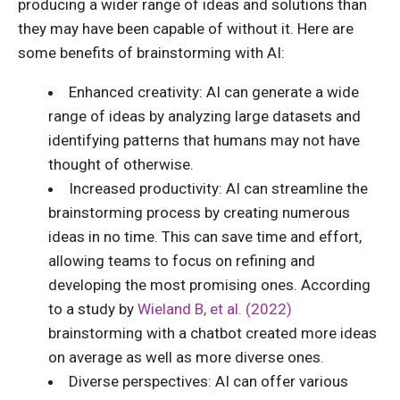
producing a wider range of ideas and solutions than
they may have been capable of without it. Here are
some benefits of brainstorming with AI:
Enhanced creativity: AI can generate a wide
range of ideas by analyzing large datasets and
identifying patterns that humans may not have
thought of otherwise.
Increased productivity: AI can streamline the
brainstorming process by creating numerous
ideas in no time. This can save time and effort,
allowing teams to focus on refining and
developing the most promising ones. According
to a study by
Wieland B, et al. (2022)
brainstorming with a chatbot created more ideas
on average as well as more diverse ones.
Diverse perspectives: AI can offer various