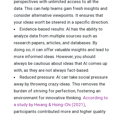
perspectives with unlimited access to all the
data. This can help teams gain fresh insights and
consider alternative viewpoints. It ensures that
your ideas won't be steered in a specific direction.
Evidence-based results: AI has the ability to
analyze data from multiple sources such as
research papers, articles, and databases. By
doing so, it can offer valuable insights and lead to
more informed ideas. However, you should
always be cautious about ideas that AI comes up
with, as they are not always fact-based.
Reduced pressure: AI can take social pressure
away by throwing crazy ideas. This removes the
burden of striving for perfection, fostering an
environment for innovative thinking.
According to
a study by Hwang & Hsing-Chi (2021)
,
participants contributed more and higher quality