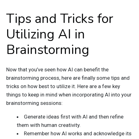
Tips and Tricks for
Utilizing AI in
Brainstorming
Now that you’ve seen how AI can benefit the
brainstorming process, here are finally some tips and
tricks on how best to utilize it. Here are a few key
things to keep in mind when incorporating AI into your
brainstorming sessions:
Generate ideas first with AI and then refine
them with human creativity.
Remember how AI works and acknowledge its