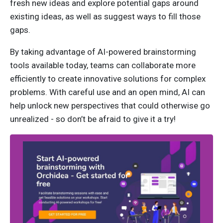
fresh new ideas and explore potential gaps around
existing ideas, as well as suggest ways to fill those
gaps.
By taking advantage of AI-powered brainstorming
tools available today, teams can collaborate more
efficiently to create innovative solutions for complex
problems. With careful use and an open mind, AI can
help unlock new perspectives that could otherwise go
unrealized - so don’t be afraid to give it a try!